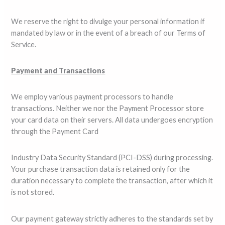
We reserve the right to divulge your personal information if
mandated by law or in the event of a breach of our Terms of
Service.
Payment and Transactions
We employ various payment processors to handle
transactions. Neither we nor the Payment Processor store
your card data on their servers. All data undergoes encryption
through the Payment Card
Industry Data Security Standard (PCI-DSS) during processing.
Your purchase transaction data is retained only for the
duration necessary to complete the transaction, after which it
is not stored.
Our payment gateway strictly adheres to the standards set by