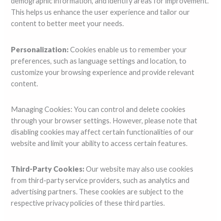
demographic information, and identify areas for improvement.
This helps us enhance the user experience and tailor our
content to better meet your needs.
Personalization:
Cookies enable us to remember your
preferences, such as language settings and location, to
customize your browsing experience and provide relevant
content.
Managing Cookies: You can control and delete cookies
through your browser settings. However, please note that
disabling cookies may affect certain functionalities of our
website and limit your ability to access certain features.
Third-Party Cookies:
Our website may also use cookies
from third-party service providers, such as analytics and
advertising partners. These cookies are subject to the
respective privacy policies of these third parties.