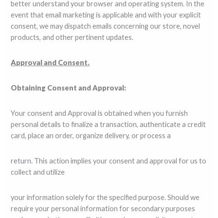
better understand your browser and operating system. In the
event that email marketing is applicable and with your explicit
consent, we may dispatch emails concerning our store, novel
products, and other pertinent updates.
Approval and Consent.
Obtaining Consent and Approval:
Your consent and Approval is obtained when you furnish
personal details to finalize a transaction, authenticate a credit
card, place an order, organize delivery, or process a
return. This action implies your consent and approval for us to
collect and utilize
your information solely for the specified purpose. Should we
require your personal information for secondary purposes