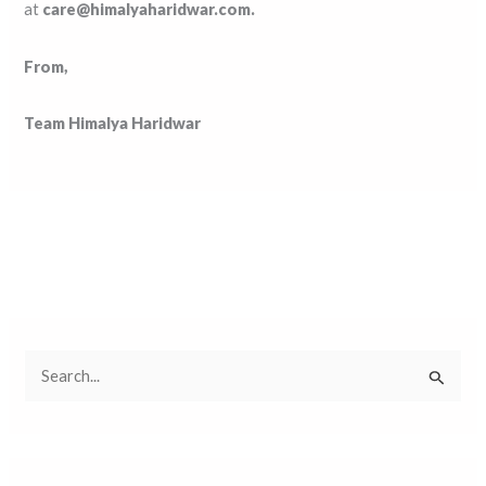
at
care@himalyaharidwar.com.
From,
Team Himalya Haridwar
S
e
a
r