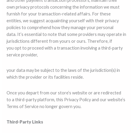
and other payment transaction processors, maintain their
own privacy protocols concerning the information we must
furnish for your transaction-related affairs. For these
entities, we suggest acquainting yourself with their privacy
policies to comprehend how they manage your personal
data. It’s essential to note that some providers may operate in
jurisdictions different from yours or ours. Therefore, if
you opt to proceed with a transaction involving a third-party
service provider,
your data may be subject to the laws of the jurisdiction(s) in
which the provider or its facilities reside.
Once you depart from our store’s website or are redirected
to a third-party platform, this Privacy Policy and our website’s
Terms of Service no longer govern you.
Third-Party Links