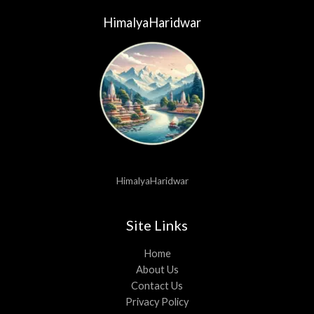
HimalyaHaridwar
HimalyaHaridwar
Site Links
Home
About Us
Contact Us
Privacy Policy