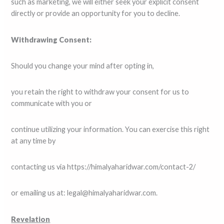
such as marketing, we will either seek your explicit consent
directly or provide an opportunity for you to decline.
Withdrawing Consent:
Should you change your mind after opting in,
you retain the right to withdraw your consent for us to
communicate with you or
continue utilizing your information. You can exercise this right
at any time by
contacting us via https://himalyaharidwar.com/contact-2/
or emailing us at: legal@himalyaharidwar.com.
Revelation