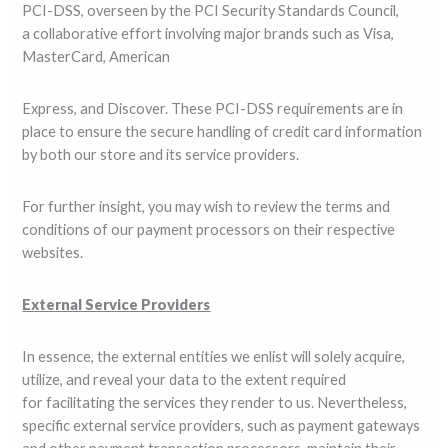
PCI-DSS, overseen by the PCI Security Standards Council,
a collaborative effort involving major brands such as Visa,
MasterCard, American
Express, and Discover. These PCI-DSS requirements are in
place to ensure the secure handling of credit card information
by both our store and its service providers.
For further insight, you may wish to review the terms and
conditions of our payment processors on their respective
websites.
External Service Providers
In essence, the external entities we enlist will solely acquire,
utilize, and reveal your data to the extent required
for facilitating the services they render to us. Nevertheless,
specific external service providers, such as payment gateways