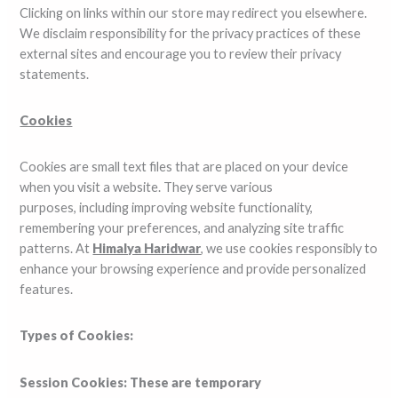
Clicking on links within our store may redirect you elsewhere.
We disclaim responsibility for the privacy practices of these
external sites and encourage you to review their privacy
statements.
Cookies
Cookies are small text files that are placed on your device
when you visit a website. They serve various
purposes, including improving website functionality,
remembering your preferences, and analyzing site traffic
patterns. At
Himalya Haridwar
, we use cookies responsibly to
enhance your browsing experience and provide personalized
features.
Types of Cookies:
Session Cookies: These are temporary