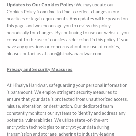
Updates to Our Cookies Policy:
We may update our
Cookies Policy from time to time to reflect changes in our
practices or legal requirements. Any updates will be posted on
this page, and we encourage you to review this policy
periodically for changes. By continuing to use our website, you
consent to the use of cookies as described in this policy. If you
have any questions or concerns about our use of cookies,
please contact us at care@himalyaharidwar.com.
Privacy and Security Measures
At Himalya Haridwar, safeguarding your personal information
is paramount. We employ stringent security measures to
ensure that your data is protected from unauthorized access,
misuse, alteration, or destruction. Our dedicated team
constantly monitors our systems to identify and address any
potential vulnerabilities. We utilize state-of-the-art
encryption technologies to encrypt your data during
transmission and storage, adhering to industry-leading