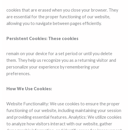
cookies that are erased when you close your browser. They
are essential for the proper functioning of our website,
allowing you to navigate between pages efficiently.
Persistent Cookies: These cookies
remain on your device for a set period or until you delete
them. They help us recognize you as a returning visitor and
personalize your experience by remembering your
preferences.
How We Use Cookies:
Website Functionality: We use cookies to ensure the proper
functioning of our website, including maintaining your session
and providing essential features. Analytics: We utilize cookies
to analyze how visitors interact with our website, gather