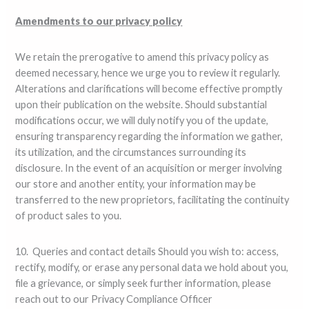
Amendments to our privacy policy
We retain the prerogative to amend this privacy policy as
deemed necessary, hence we urge you to review it regularly.
Alterations and clarifications will become effective promptly
upon their publication on the website. Should substantial
modifications occur, we will duly notify you of the update,
ensuring transparency regarding the information we gather,
its utilization, and the circumstances surrounding its
disclosure. In the event of an acquisition or merger involving
our store and another entity, your information may be
transferred to the new proprietors, facilitating the continuity
of product sales to you.
10. Queries and contact details Should you wish to: access,
rectify, modify, or erase any personal data we hold about you,
file a grievance, or simply seek further information, please
reach out to our Privacy Compliance Officer