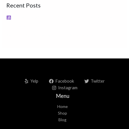
Recent Posts
c
h
Connecting with Lord Shiva: The Eternal Peace of the
f
Himalayas
o
बैशाखी पर्व हरिद्वार में पूरी श्रद्धा और उल्लास के साथ मनाया जा रहा है
r
:
Yelp
Facebook
Twitter
Instagram
Menu
Home
Shop
Blog