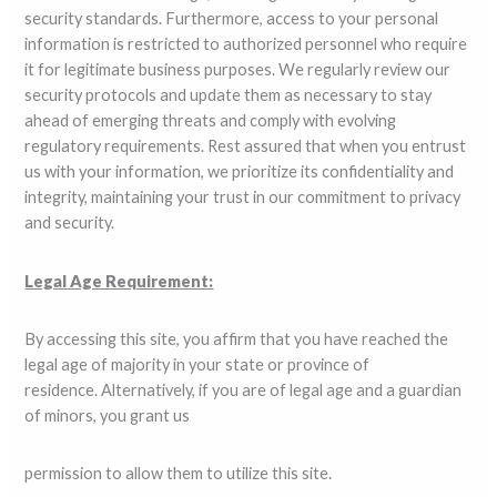
security standards. Furthermore, access to your personal
information is restricted to authorized personnel who require
it for legitimate business purposes. We regularly review our
security protocols and update them as necessary to stay
ahead of emerging threats and comply with evolving
regulatory requirements. Rest assured that when you entrust
us with your information, we prioritize its confidentiality and
integrity, maintaining your trust in our commitment to privacy
and security.
Legal Age Requirement:
By accessing this site, you affirm that you have reached the
legal age of majority in your state or province of
residence. Alternatively, if you are of legal age and a guardian
of minors, you grant us
permission to allow them to utilize this site.