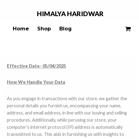
Skip
to
HIMALYA
HARIDWAR
content
Home
Shop
Blog
Effective Date- 05/04/2025
How We Handle Your Data
As you engage in transactions with our store, we gather the
personal details you furnish us, encompassing your name,
address, and email address, in line with our buying and selling
procedures. Additionally, while perusing our store, your
computer’s internet protocol (IP) address is automatically
transmitted to us. This aids in furnishing us with insights to