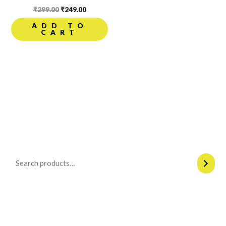
₹
299.00
₹
249.00
ADD TO
CART