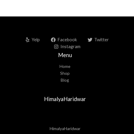
Yelp
Facebook
Twitter
Instagram
Menu
Home
Shop
Blog
HimalyaHaridwar
HimalyaHaridwar