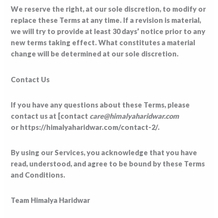
We reserve the right, at our sole discretion, to modify or
replace these Terms at any time. If a revision is material,
we will try to provide at least 30 days’ notice prior to any
new terms taking effect. What constitutes a material
change will be determined at our sole discretion.
Contact Us
If you have any questions about these Terms, please
contact us at [contact
care@himalyaharidwar.com
or https://himalyaharidwar.com/contact-2/.
By using our Services, you acknowledge that you have
read, understood, and agree to be bound by these Terms
and Conditions.
Team Himalya Haridwar