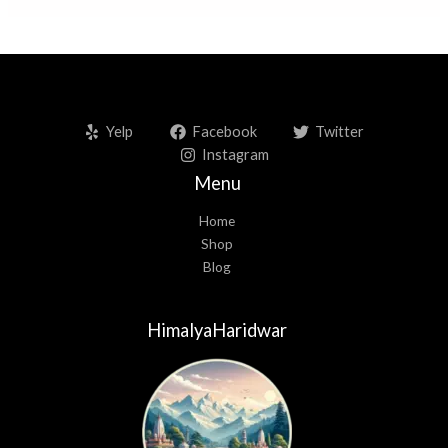
:
Yelp
Facebook
Twitter
Instagram
Menu
Home
Shop
Blog
HimalyaHaridwar