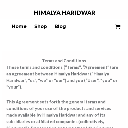
Skip
to
HIMALYA
HARIDWAR
content
Home
Shop
Blog
Terms and Conditions
These terms and conditions (“Terms”, “Agreement”) are
an agreement between Himalya Haridwar (“Himalya
Haridwar”, “us”, “we” or “our”) and you (“User”, “you” or
“your”).
This Agreement sets forth the general terms and
conditions of your use of the products and services
made available by Himalya Haridwar and any of its
subsidiaries or affiliated companies (collectively,