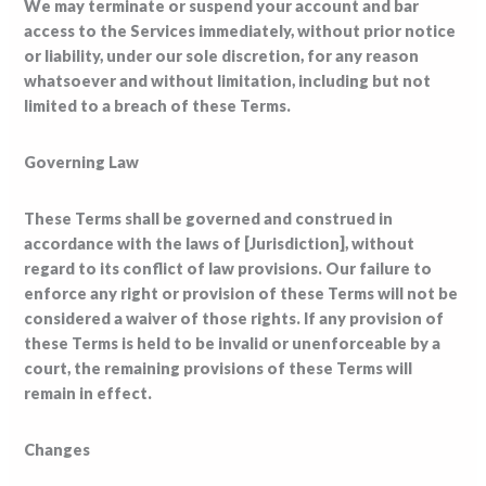
We may terminate or suspend your account and bar
access to the Services immediately, without prior notice
or liability, under our sole discretion, for any reason
whatsoever and without limitation, including but not
limited to a breach of these Terms.
Governing Law
These Terms shall be governed and construed in
accordance with the laws of [Jurisdiction], without
regard to its conflict of law provisions. Our failure to
enforce any right or provision of these Terms will not be
considered a waiver of those rights. If any provision of
these Terms is held to be invalid or unenforceable by a
court, the remaining provisions of these Terms will
remain in effect.
Changes