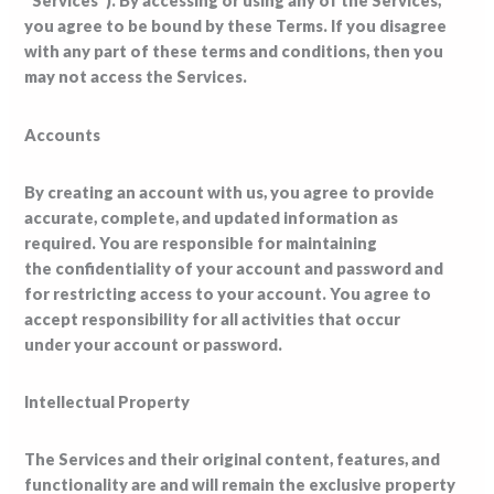
“Services”). By accessing or using any of the Services,
you agree to be bound by these Terms. If you disagree
with any part of these terms and conditions, then you
may not access the Services.
Accounts
By creating an account with us, you agree to provide
accurate, complete, and updated information as
required. You are responsible for maintaining
the confidentiality of your account and password and
for restricting access to your account. You agree to
accept responsibility for all activities that occur
under your account or password.
Intellectual Property
The Services and their original content, features, and
functionality are and will remain the exclusive property