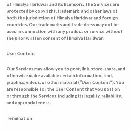
of Himalya Haridwar and its licensors. The Services are
protected by copyright, trademark, and other laws of
both the jurisdiction of Himalya Haridwar and foreign
countries. Our trademarks and trade dress may not be
used in connection with any product or service without
the prior written consent of Himalya Haridwar.
User Content
Our Services may allow you to post, link, store, share, and
otherwise make available certain information, text,
graphics, videos, or other material (“User Content”). You
are responsible for the User Content that you post on
or through the Services, including its legality, reliability,
and appropriateness.
Termination