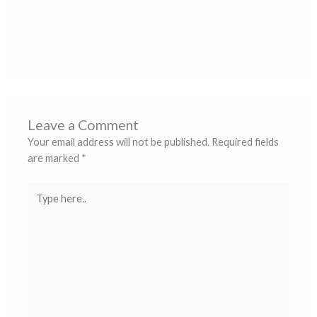
बैशाखी पर्व हरिद्वार में पूरी श्रद्धा और उल्लास के साथ मनाया
जा रहा है
Leave a Comment
/
Blogs
/ By
ss ss
Leave a Comment
Your email address will not be published.
Required fields
are marked
*
Type
here..