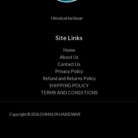
HimalyaHaridwar
Site Links
Home
About Us
Contact Us
Privacy Policy
Refund and Returns Policy
SHIPPING POLICY
TERMS AND CONDITIONS
Copyright © 2026 | HIMALYA HARIDWAR