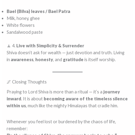
Bael (Bilva) leaves / Bael Patra
Milk, honey, ghee
White flowers
Sandalwood paste
🧘 4.
Live with Simplicity & Surrender
Shiva doesn’t ask for wealth — just devotion and truth. Living
in
awareness
,
honesty
, and
gratitude
is itself worship.
🌌 Closing Thoughts
Praying to Lord Shiva is more than a ritual — it’s a
journey
inward
. It is about
becoming aware of the timeless silence
within us
, much like the mighty Himalayas that cradle him.
Whenever you feel lost or burdened by the chaos of life,
remember: