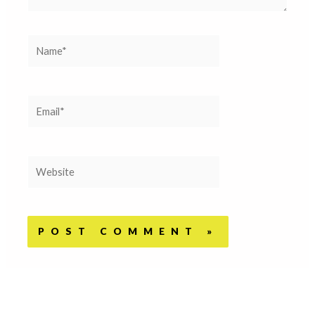
Name*
Email*
Website