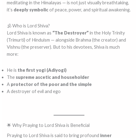
meditating in the Himalayas — is not just visually breathtaking,
it’s
deeply symbolic
of peace, power, and spiritual awakening.
🕉️ Who is Lord Shiva?
Lord Shiva is known as
“The Destroyer”
in the Holy Trinity
(Trimurti) of Hinduism — alongside Brahma (the creator) and
Vishnu (the preserver). But to his devotees, Shiva is much
more:
He is
the first yogi (Adiyogi)
The
supreme ascetic and householder
A
protector of the poor and the simple
A destroyer of evil and ego
🌟 Why Praying to Lord Shiva is Beneficial
Praying to Lord Shiva is said to bring profound
inner