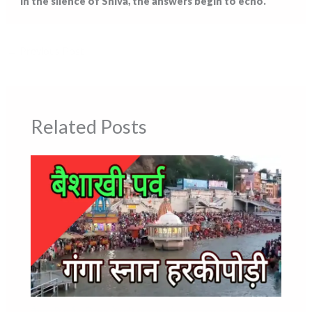
“In the silence of Shiva, the answers begin to echo.”
←
Previous Post
Related Posts