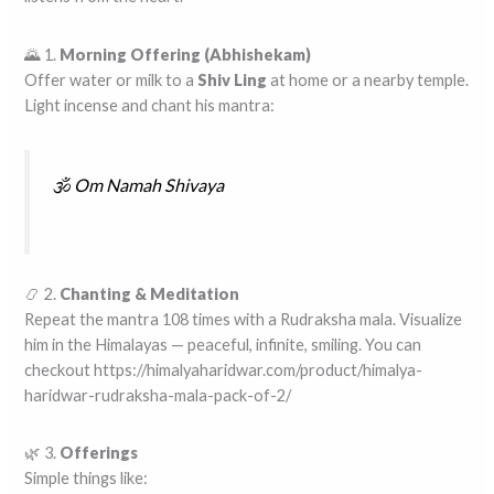
🌄 1.
Morning Offering (Abhishekam)
Offer water or milk to a
Shiv Ling
at home or a nearby temple.
Light incense and chant his mantra:
🕉️
Om Namah Shivaya
📿 2.
Chanting & Meditation
Repeat the mantra 108 times with a Rudraksha mala. Visualize
him in the Himalayas — peaceful, infinite, smiling. You can
checkout https://himalyaharidwar.com/product/himalya-
haridwar-rudraksha-mala-pack-of-2/
🌿 3.
Offerings
Simple things like: