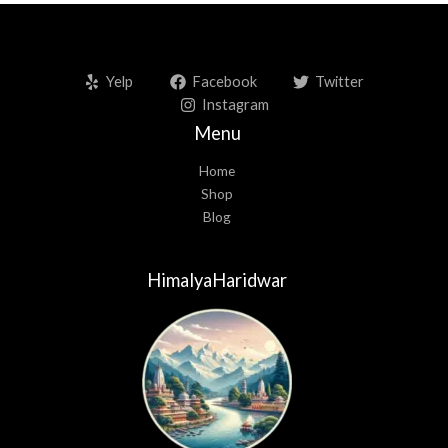
Yelp
Facebook
Twitter
Instagram
Menu
Home
Shop
Blog
HimalyaHaridwar