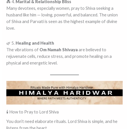
💑 4.
Marital & Relationship Bliss
Many devotees, especially women, pray to Shiva seeking a
husband like him — loving, powerful, and balanced. The union
of Shiva and Parvati is seen as the highest example of divine
love.
🌿 5.
Healing and Health
The vibrations of
Om Namah Shivaya
are believed to
rejuvenate cells, reduce stress, and promote healing on a
physical and energetic level.
🕯️ How to Pray to Lord Shiva
You don’t need elaborate rituals. Lord Shiva is simple, and he
listens from the heart.