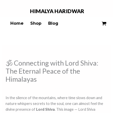
Skip
to
HIMALYA
HARIDWAR
content
Home
Shop
Blog
🕉️ Connecting with Lord Shiva:
The Eternal Peace of the
Himalayas
Leave a Comment
/
Blogs
/ By
ss ss
In the silence of the mountains, where time slows down and
nature whispers secrets to the soul, one can almost feel the
divine presence of
Lord Shiva
. This image — Lord Shiva