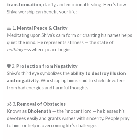
transformation
, clarity, and emotional healing. Here’s how
Shiva worship can benefit your life:
🙏 1.
Mental Peace & Clarity
Meditating upon Shiva’s calm form or chanting his names helps
quiet the mind. He represents stillness — the state of
nothingness
where peace begins.
🛡️ 2.
Protection from Negativity
Shiva’s third eye symbolizes the
ability to destroy illusion
and negativity
. Worshipping him is said to shield devotees
from bad energies and harmful thoughts.
🕉️ 3.
Removal of Obstacles
Known as
Bholenath
— the innocent lord — he blesses his
devotees easily and grants wishes with sincerity. People pray
to him for help in overcoming life’s challenges.