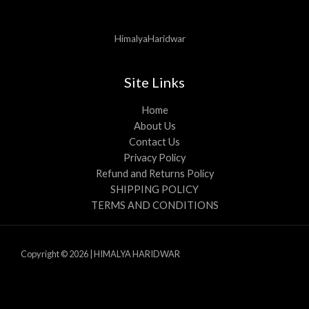
HimalyaHaridwar
Site Links
Home
About Us
Contact Us
Privacy Policy
Refund and Returns Policy
SHIPPING POLICY
TERMS AND CONDITIONS
Copyright © 2026 | HIMALYA HARIDWAR