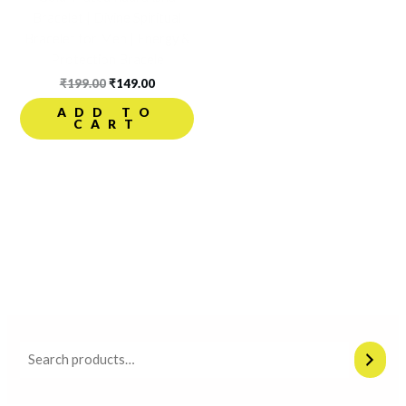
Bracelet | Divine Spiritual
Bracelet for Men | Energy &
Protection Bracele
₹
199.00
₹
149.00
ADD TO
CART