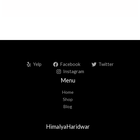
Yelp
Facebook
Twitter
Instagram
Menu
Home
Shop
Blog
HimalyaHaridwar