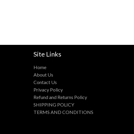
Site Links
Home
About Us
Contact Us
Privacy Policy
Refund and Returns Policy
SHIPPING POLICY
TERMS AND CONDITIONS