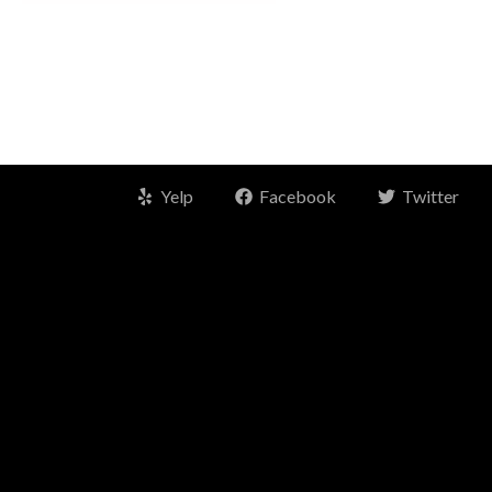
Yelp
Facebook
Twitter