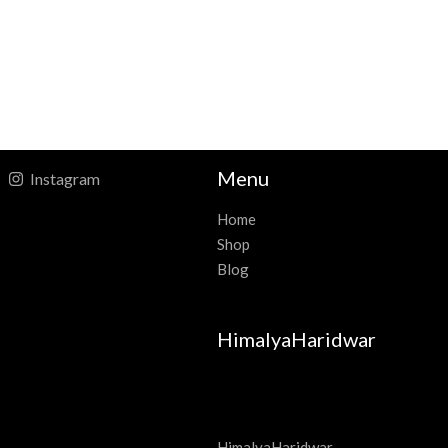
Menu
Instagram
Home
Shop
Blog
HimalyaHaridwar
HimalyaHaridwar