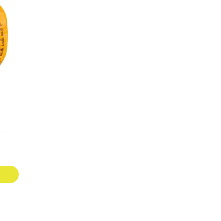
ukhi
ads
T