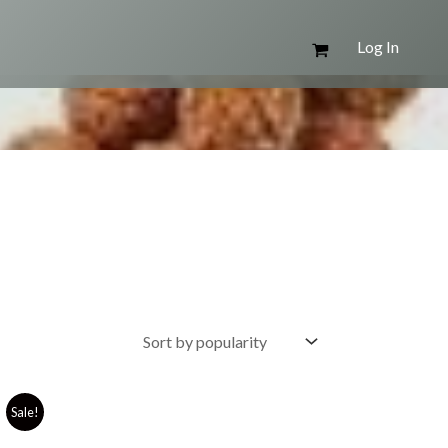
Log In
Sale!