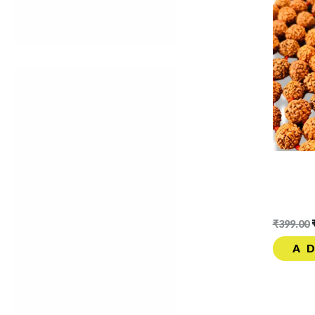
All Product
Gangajal
Keychains
Origina
Mala
Beads 2
Tulsi Mala
Loop | S
Rudraksha Item
₹
399.00
Rudraksha Bracelet
A
Rudraksha Mala