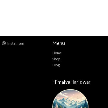
Menu
Instagram
Home
Shop
Blog
HimalyaHaridwar