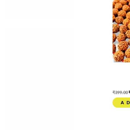
All Product
Gangajal
Keychains
Origina
Mala
Beads 2
Tulsi Mala
Loop | S
Rudraksha Item
₹
399.00
Rudraksha Bracelet
A
Rudraksha Mala