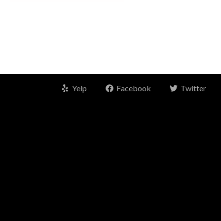
Yelp
Facebook
Twitter