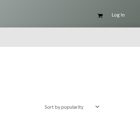
Log In