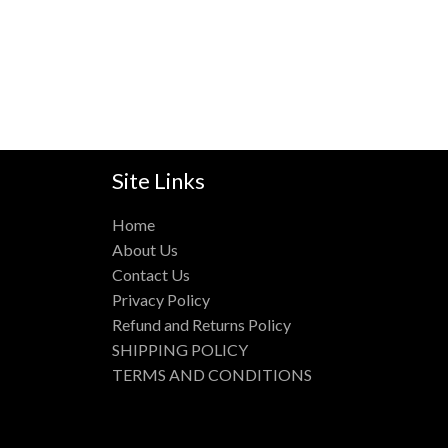
Site Links
Home
About Us
Contact Us
Privacy Policy
Refund and Returns Policy
SHIPPING POLICY
TERMS AND CONDITIONS