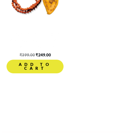
Himalya Haridwar | Original 5
Mukhi Rudraksha Japa Mala
108 +1 Beads 0.5mm
₹
399.00
₹
249.00
ADD TO
CART