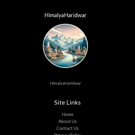
HimalyaHaridwar
HimalyaHaridwar
Site Links
Home
About Us
Contact Us