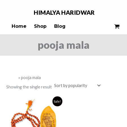
Skip
S
to
HIMALYA
HARIDWAR
e
content
a
Home
Shop
Blog
r
c
pooja mala
h
Home
»
pooja mala
Showing the single result
Original
Current
Sale!
price
price
was:
is:
₹399.00.
₹249.00.