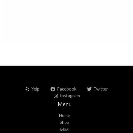
Rudraksha Item
Rudraksha Bracelet
Rudraksha Mala
Yelp
Facebook
Twitter
Instagram
Menu
Home
Shop
Blog