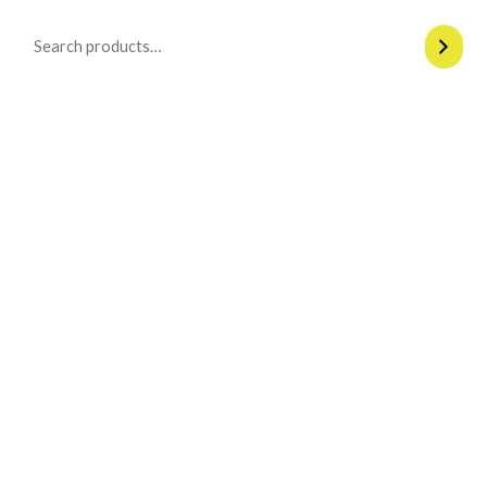
All Product
Gangajal
Keychains
Mala
Tulsi Mala